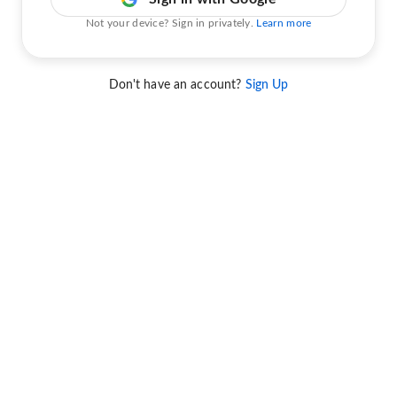
Not your device? Sign in privately.
Learn more
Don't have an account?
Sign Up