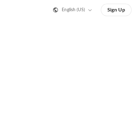
Sign Up
English (US)