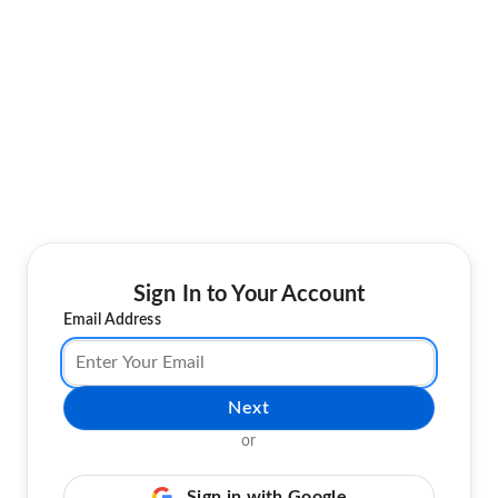
Sign In to Your Account
Email Address
Next
or
Sign in with Google