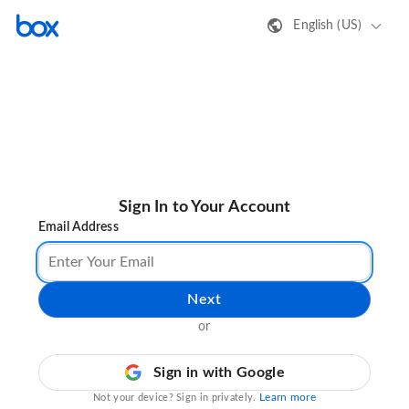
English (US)
Sign In to Your Account
Email Address
Next
or
Sign in with Google
Learn more
Not your device? Sign in privately.