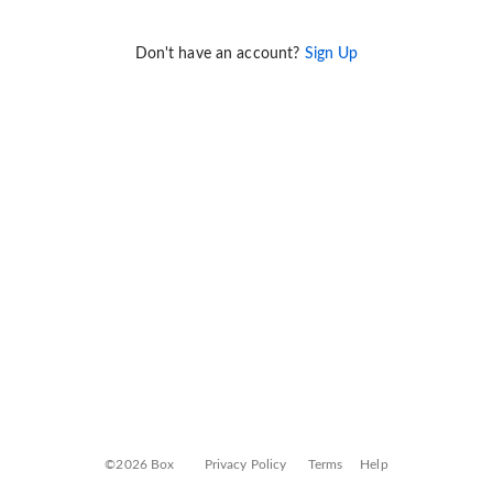
Don't have an account?
Sign Up
©2026 Box
Privacy Policy
Terms
Help