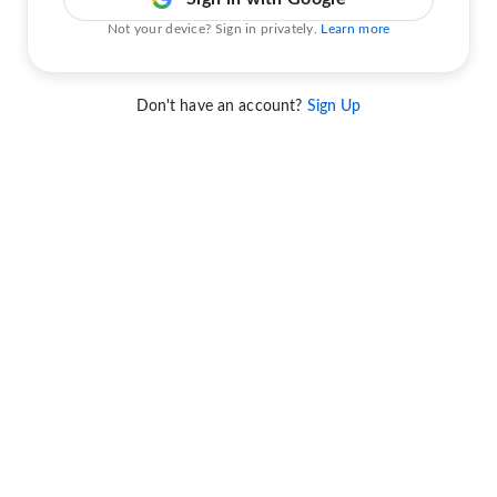
Not your device? Sign in privately.
Learn more
Don't have an account?
Sign Up