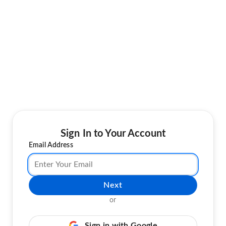
Sign In to Your Account
Email Address
Next
or
Sign in with Google