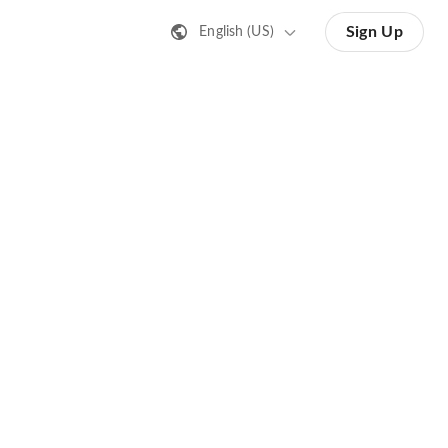
Sign Up
English (US)