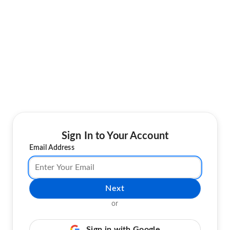
Sign In to Your Account
Email Address
Next
or
Sign in with Google