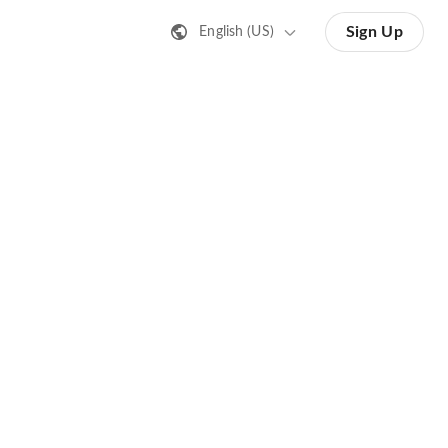
Sign Up
English (US)