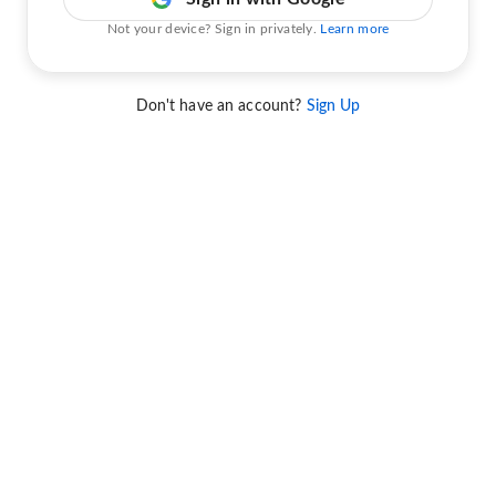
Not your device? Sign in privately.
Learn more
Don't have an account?
Sign Up