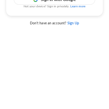
Not your device? Sign in privately.
Learn more
Don't have an account?
Sign Up