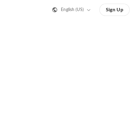
Sign Up
English (US)