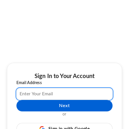
Sign In to Your Account
Email Address
Next
or
Sign in with Google