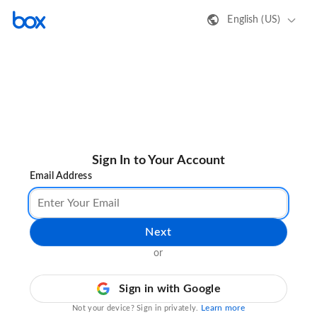
English (US)
Sign In to Your Account
Email Address
Next
or
Sign in with Google
Learn more
Not your device? Sign in privately.