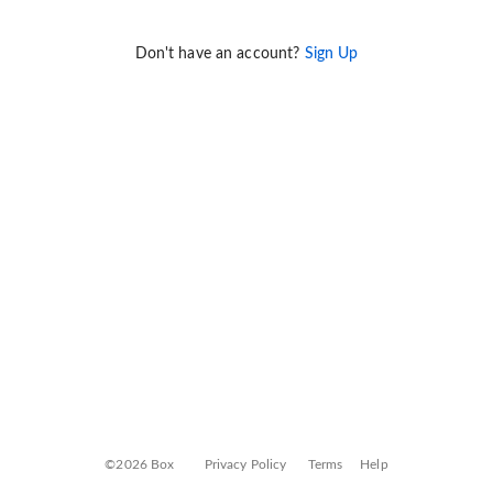
Don't have an account?
Sign Up
©2026 Box
Privacy Policy
Terms
Help