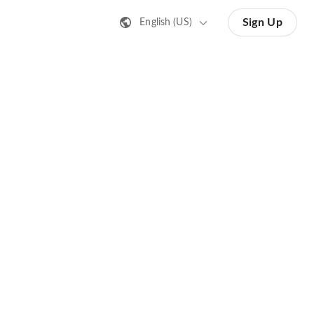
Sign Up
English (US)