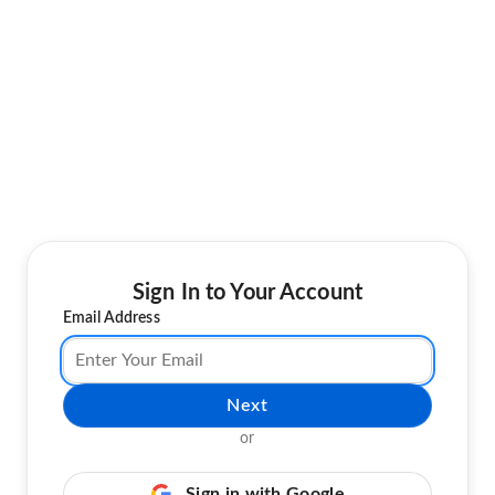
Sign In to Your Account
Email Address
Next
or
Sign in with Google