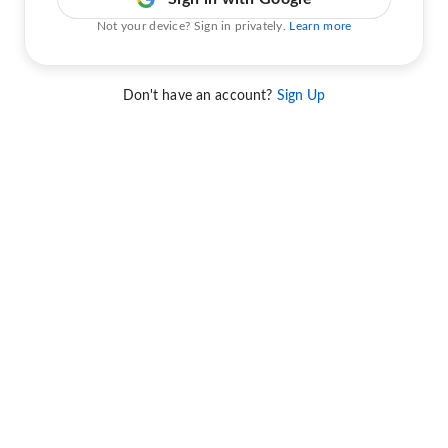
Not your device? Sign in privately.
Learn more
Don't have an account?
Sign Up