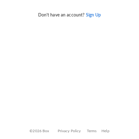
Don't have an account?
Sign Up
©2026 Box
Privacy Policy
Terms
Help