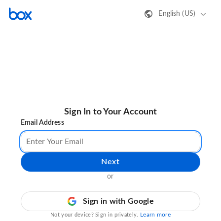
English (US)
Sign In to Your Account
Email Address
Next
or
Sign in with Google
Learn more
Not your device? Sign in privately.