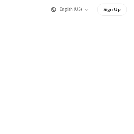
Sign Up
English (US)