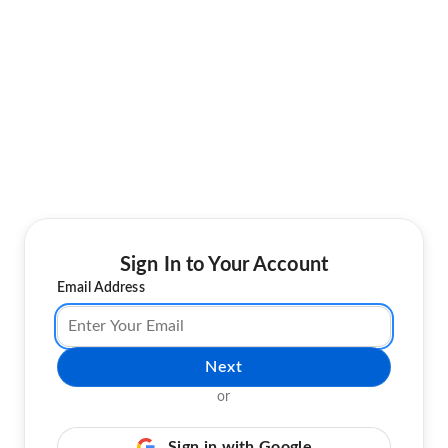
Sign In to Your Account
Email Address
Next
or
Sign in with Google