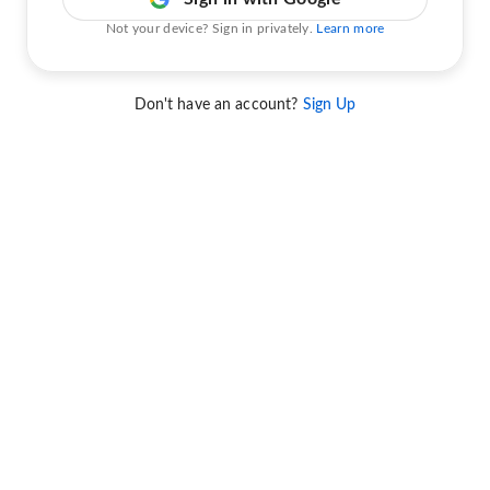
Not your device? Sign in privately.
Learn more
Don't have an account?
Sign Up