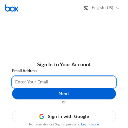
English (US)
Sign In to Your Account
Email Address
Next
or
Sign in with Google
Learn more
Not your device? Sign in privately.