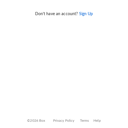
Don't have an account?
Sign Up
©2026 Box
Privacy Policy
Terms
Help