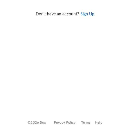
Don't have an account?
Sign Up
©2026 Box
Privacy Policy
Terms
Help