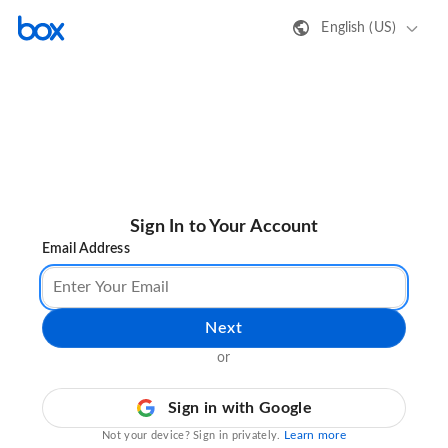
English (US)
Sign In to Your Account
Email Address
Next
or
Sign in with Google
Learn more
Not your device? Sign in privately.