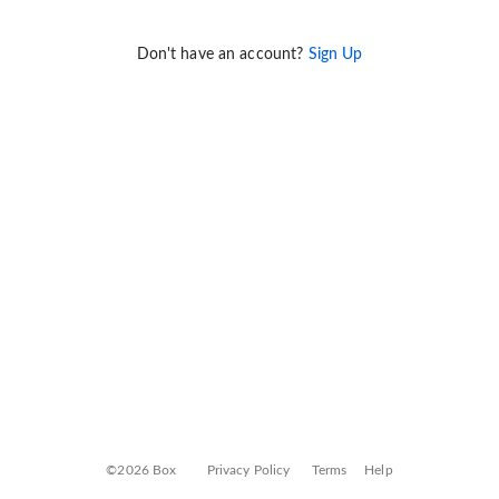
Don't have an account?
Sign Up
©2026 Box
Privacy Policy
Terms
Help