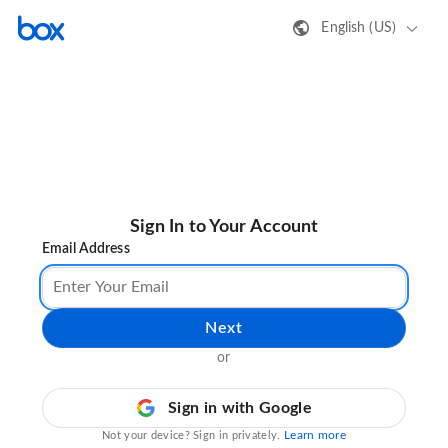
English (US)
Sign In to Your Account
Email Address
Next
or
Sign in with Google
Learn more
Not your device? Sign in privately.