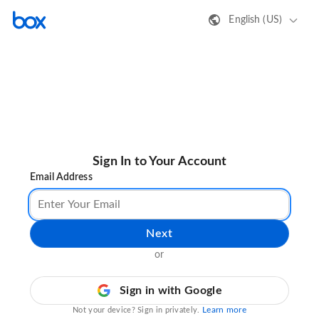
English (US)
Sign In to Your Account
Email Address
Next
or
Sign in with Google
Learn more
Not your device? Sign in privately.