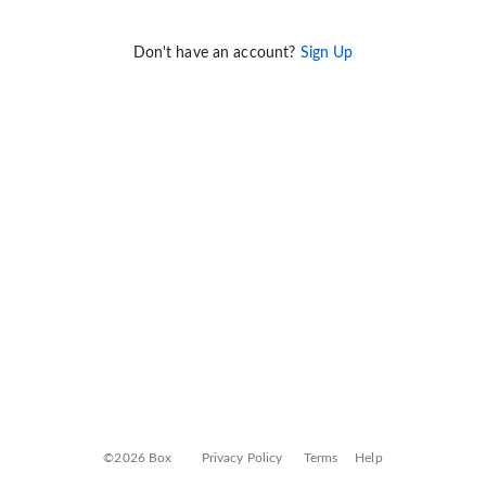
Don't have an account?
Sign Up
©2026 Box
Privacy Policy
Terms
Help