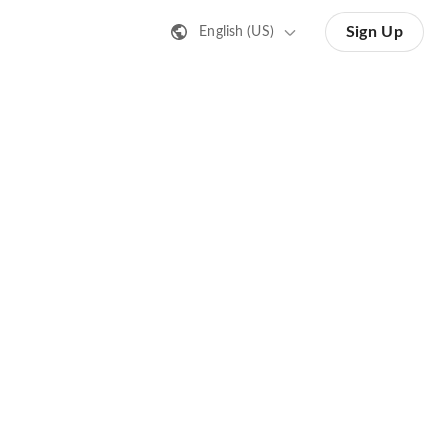
Sign Up
English (US)