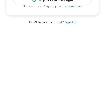
Not your device? Sign in privately.
Learn more
Don't have an account?
Sign Up