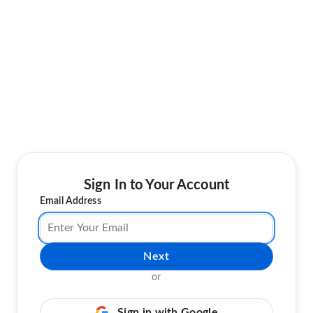
Sign In to Your Account
Email Address
Next
or
Sign in with Google