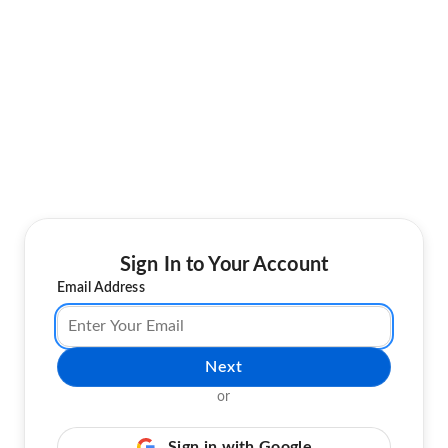
Sign In to Your Account
Email Address
Next
or
Sign in with Google