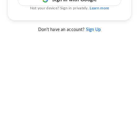
Not your device? Sign in privately.
Learn more
Don't have an account?
Sign Up