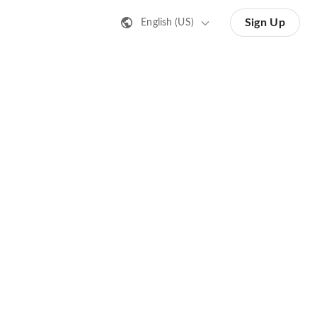
Sign Up
English (US)