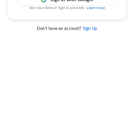
Not your device? Sign in privately.
Learn more
Don't have an account?
Sign Up