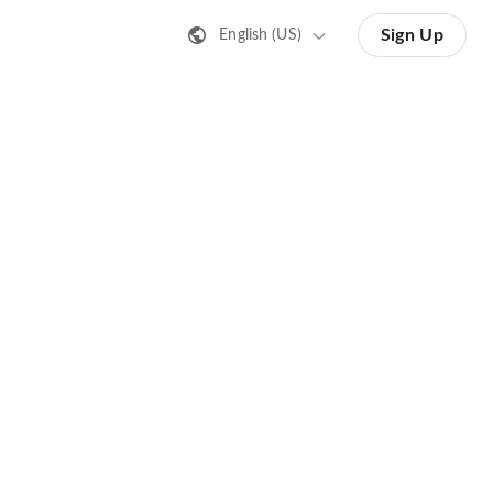
Sign Up
English (US)