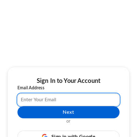
Sign In to Your Account
Email Address
Next
or
Sign in with Google