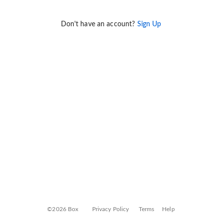
Don't have an account?
Sign Up
©2026 Box
Privacy Policy
Terms
Help