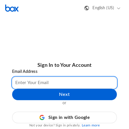
English (US)
Sign In to Your Account
Email Address
Next
or
Sign in with Google
Learn more
Not your device? Sign in privately.