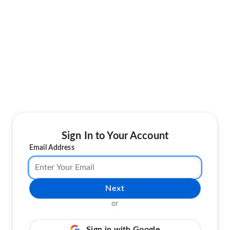
Sign In to Your Account
Email Address
Next
or
Sign in with Google