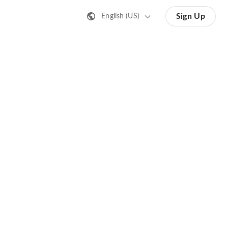
Sign Up
English (US)