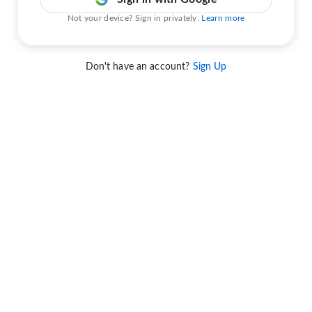
Not your device? Sign in privately.
Learn more
Don't have an account?
Sign Up