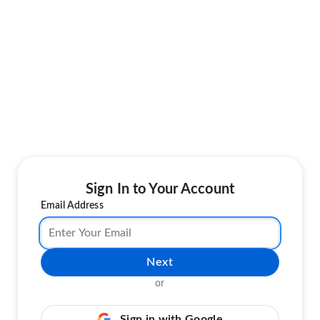
Sign In to Your Account
Email Address
Next
or
Sign in with Google