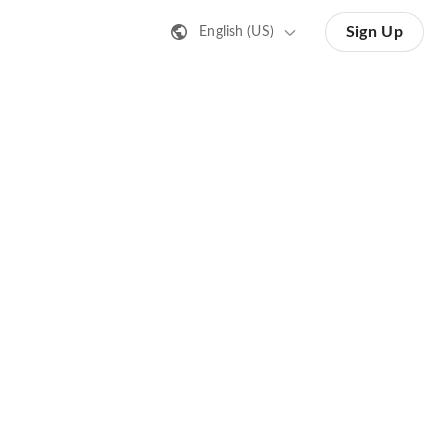
Sign Up
English (US)