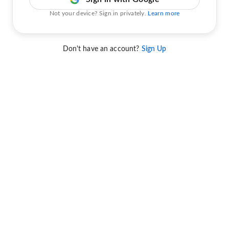
Not your device? Sign in privately.
Learn more
Don't have an account?
Sign Up