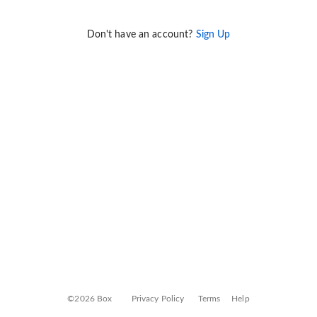
Don't have an account?
Sign Up
©2026 Box
Privacy Policy
Terms
Help