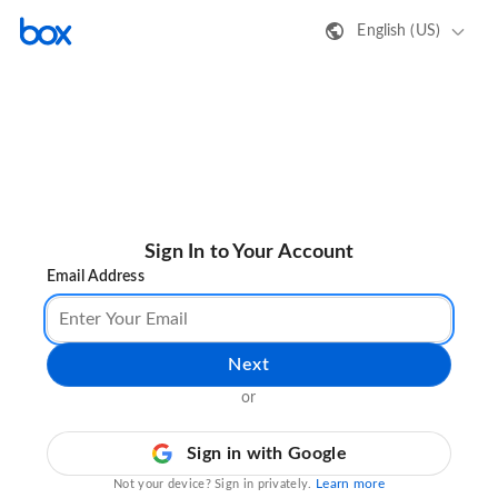
English (US)
Sign In to Your Account
Email Address
Next
or
Sign in with Google
Learn more
Not your device? Sign in privately.