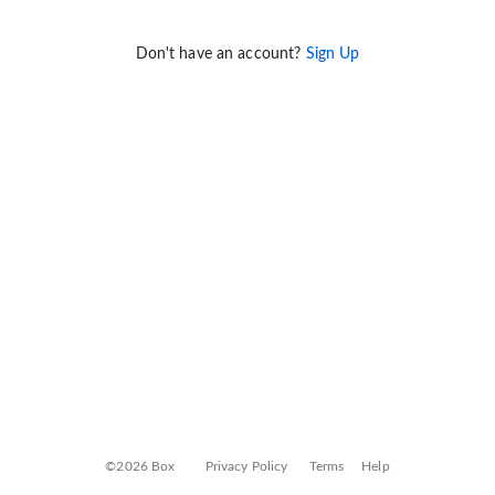
Don't have an account?
Sign Up
©2026 Box
Privacy Policy
Terms
Help