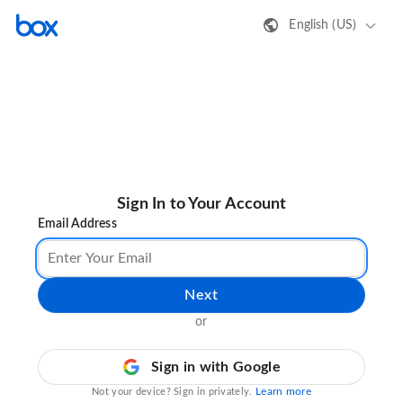
English (US)
Sign In to Your Account
Email Address
Next
or
Sign in with Google
Learn more
Not your device? Sign in privately.