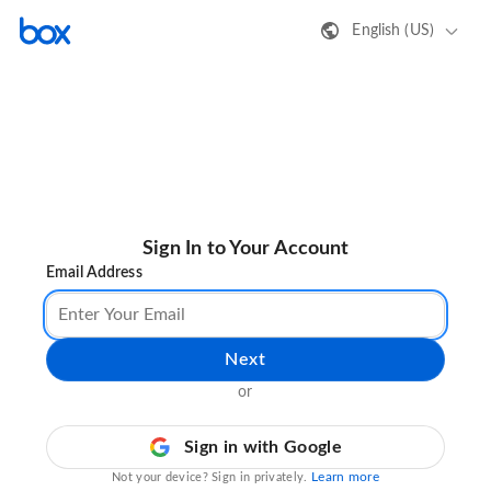
English (US)
Sign In to Your Account
Email Address
Next
or
Sign in with Google
Learn more
Not your device? Sign in privately.