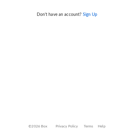
Don't have an account?
Sign Up
©2026 Box
Privacy Policy
Terms
Help