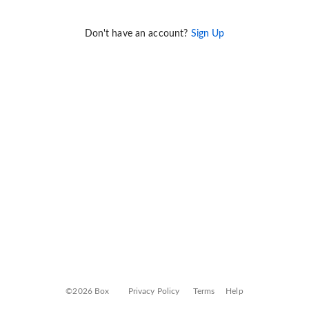
Don't have an account?
Sign Up
©2026 Box
Privacy Policy
Terms
Help