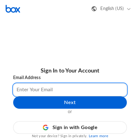
English (US)
Sign In to Your Account
Email Address
Next
or
Sign in with Google
Learn more
Not your device? Sign in privately.