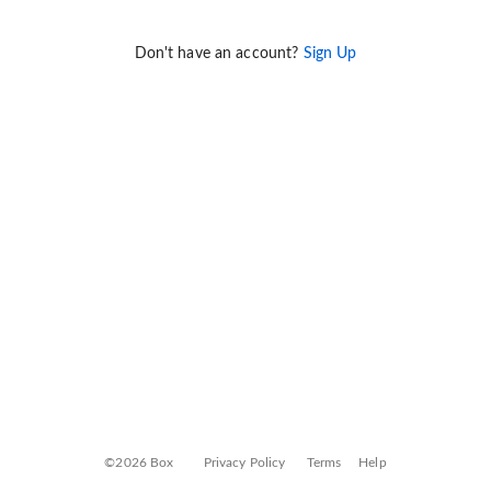
Don't have an account?
Sign Up
©2026 Box
Privacy Policy
Terms
Help