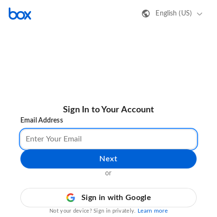
English (US)
Sign In to Your Account
Email Address
Next
or
Sign in with Google
Learn more
Not your device? Sign in privately.