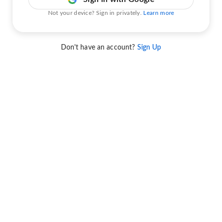
Not your device? Sign in privately.
Learn more
Don't have an account?
Sign Up