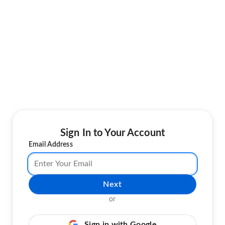
Sign In to Your Account
Email Address
Next
or
Sign in with Google