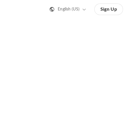
Sign Up
English (US)