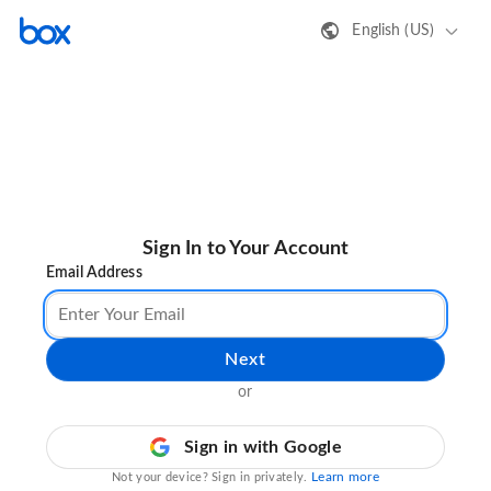
English (US)
Sign In to Your Account
Email Address
Next
or
Sign in with Google
Learn more
Not your device? Sign in privately.