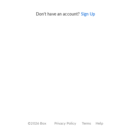
Don't have an account?
Sign Up
©2026 Box
Privacy Policy
Terms
Help