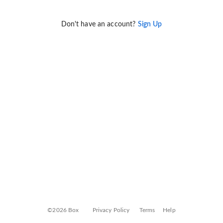
Don't have an account?
Sign Up
©2026 Box
Privacy Policy
Terms
Help