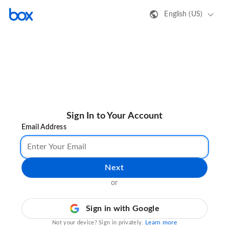
English (US)
Sign In to Your Account
Email Address
Next
or
Sign in with Google
Learn more
Not your device? Sign in privately.