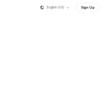
Sign Up
English (US)