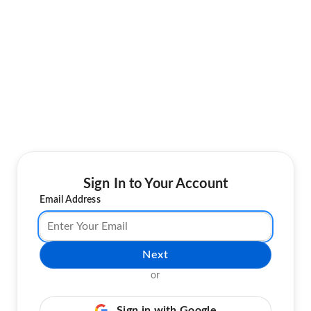
Sign In to Your Account
Email Address
Next
or
Sign in with Google