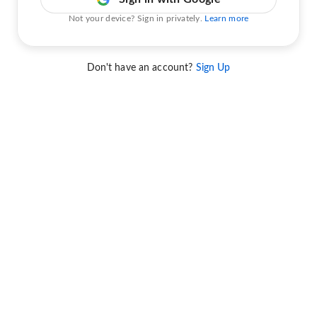
Not your device? Sign in privately.
Learn more
Don't have an account?
Sign Up