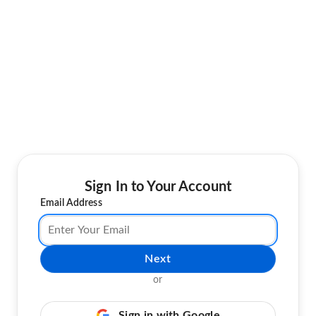
Sign In to Your Account
Email Address
Next
or
Sign in with Google