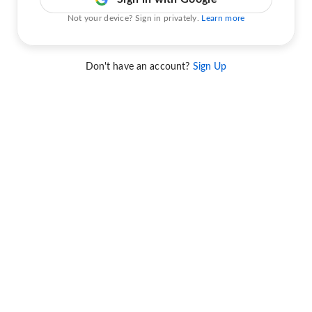
Not your device? Sign in privately.
Learn more
Don't have an account?
Sign Up