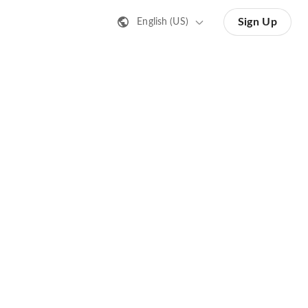
Sign Up
English (US)