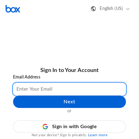
English (US)
Sign In to Your Account
Email Address
Next
or
Sign in with Google
Learn more
Not your device? Sign in privately.