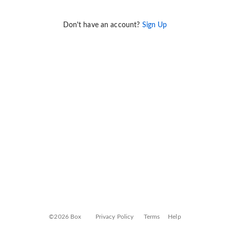
Don't have an account?
Sign Up
©2026 Box
Privacy Policy
Terms
Help