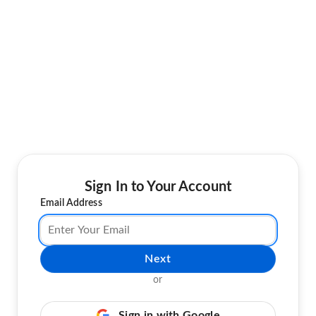
Sign In to Your Account
Email Address
Next
or
Sign in with Google