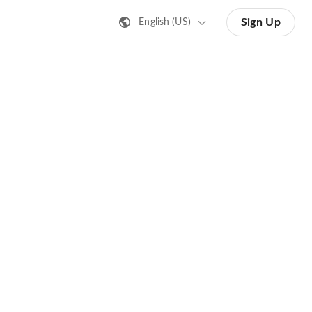
Sign Up
English (US)