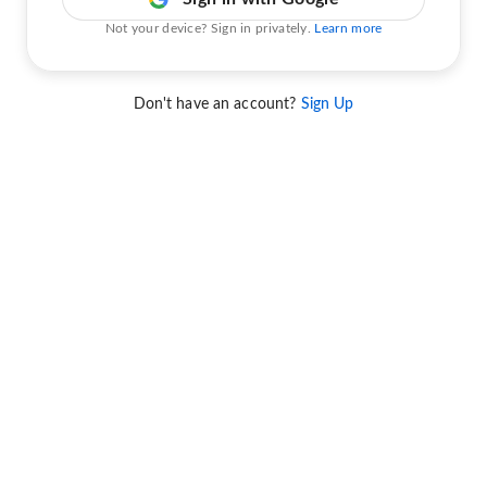
Not your device? Sign in privately.
Learn more
Don't have an account?
Sign Up