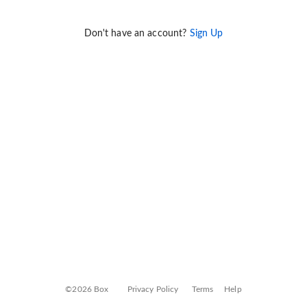
Don't have an account?
Sign Up
©2026 Box
Privacy Policy
Terms
Help