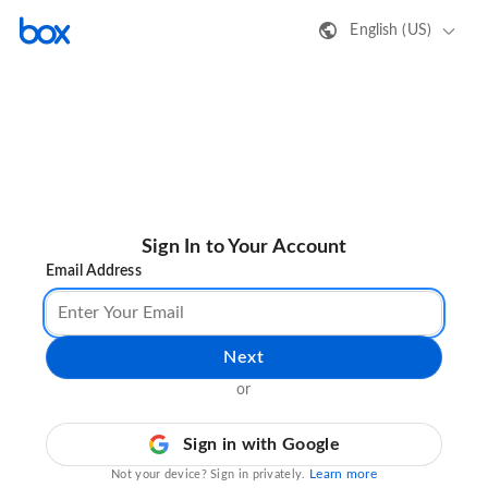
English (US)
Sign In to Your Account
Email Address
Next
or
Sign in with Google
Learn more
Not your device? Sign in privately.