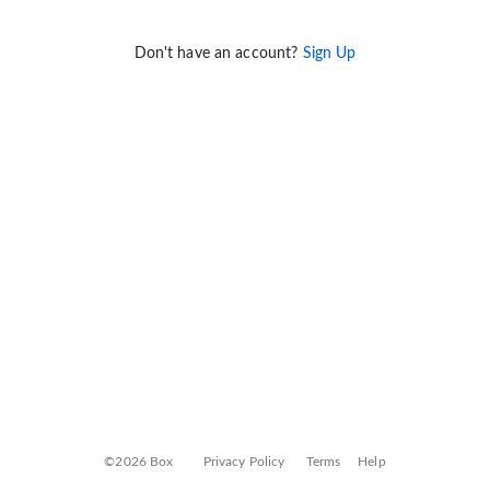
Don't have an account?
Sign Up
©2026 Box
Privacy Policy
Terms
Help