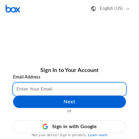
English (US)
Sign In to Your Account
Email Address
Next
or
Sign in with Google
Learn more
Not your device? Sign in privately.