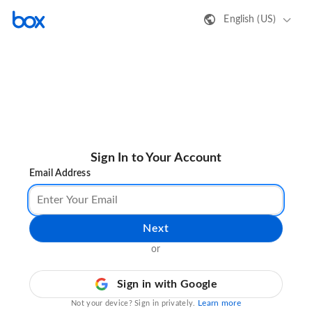
English (US)
Sign In to Your Account
Email Address
Next
or
Sign in with Google
Learn more
Not your device? Sign in privately.