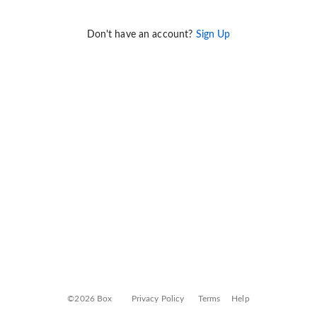
Don't have an account?
Sign Up
©2026 Box
Privacy Policy
Terms
Help