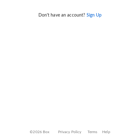
Don't have an account?
Sign Up
©2026 Box
Privacy Policy
Terms
Help