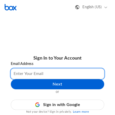
English (US)
Sign In to Your Account
Email Address
Next
or
Sign in with Google
Learn more
Not your device? Sign in privately.