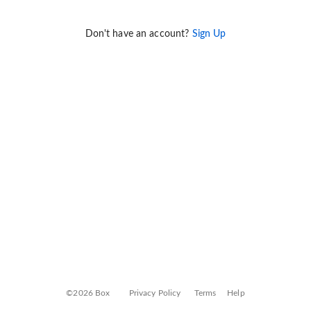
Don't have an account?
Sign Up
©2026 Box
Privacy Policy
Terms
Help