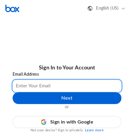
English (US)
Sign In to Your Account
Email Address
Next
or
Sign in with Google
Learn more
Not your device? Sign in privately.