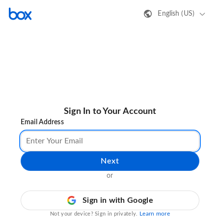
English (US)
Sign In to Your Account
Email Address
Next
or
Sign in with Google
Learn more
Not your device? Sign in privately.