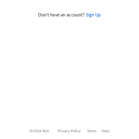
Don't have an account?
Sign Up
©2026 Box
Privacy Policy
Terms
Help