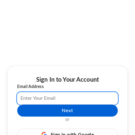
Sign In to Your Account
Email Address
Next
or
Sign in with Google