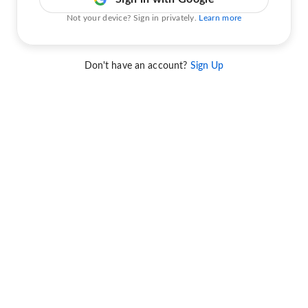
Not your device? Sign in privately.
Learn more
Don't have an account?
Sign Up