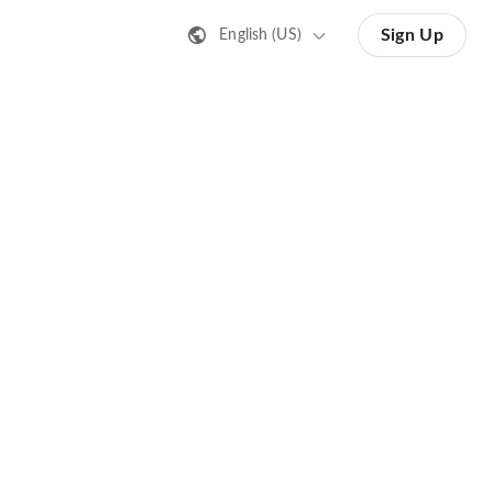
Sign Up
English (US)