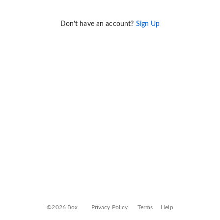
Don't have an account?
Sign Up
©2026 Box
Privacy Policy
Terms
Help