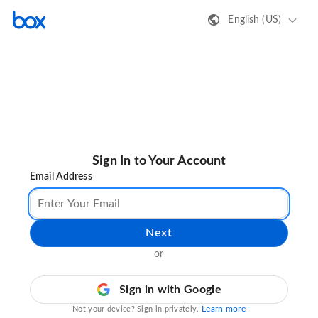
English (US)
Sign In to Your Account
Email Address
Next
or
Sign in with Google
Learn more
Not your device? Sign in privately.