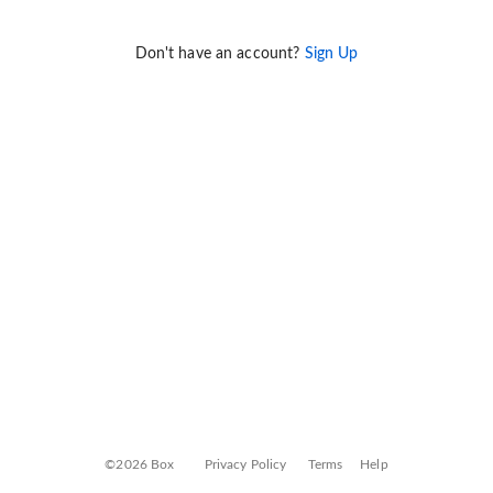
Don't have an account?
Sign Up
©2026 Box
Privacy Policy
Terms
Help