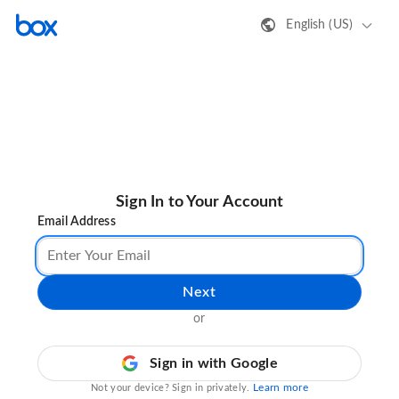
English (US)
Sign In to Your Account
Email Address
Next
or
Sign in with Google
Learn more
Not your device? Sign in privately.