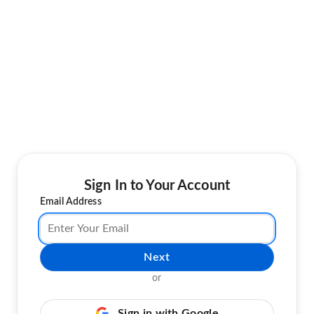
Sign In to Your Account
Email Address
Next
or
Sign in with Google