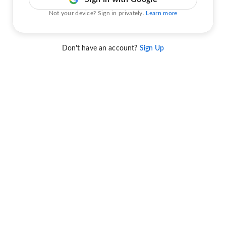
Not your device? Sign in privately.
Learn more
Don't have an account?
Sign Up