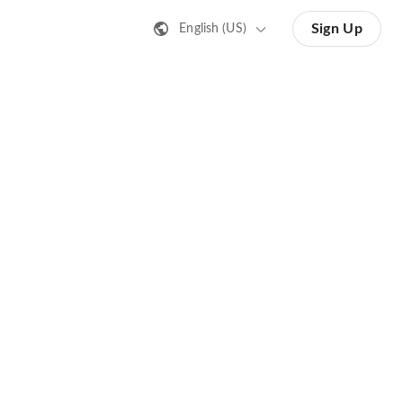
Sign Up
English (US)