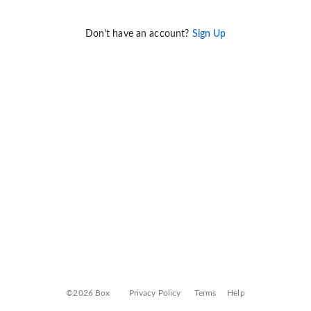
Don't have an account?
Sign Up
©2026 Box
Privacy Policy
Terms
Help