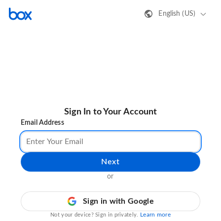
English (US)
Sign In to Your Account
Email Address
Next
or
Sign in with Google
Learn more
Not your device? Sign in privately.