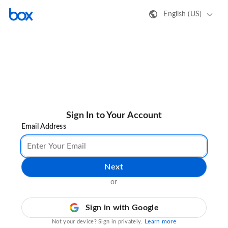
English (US)
Sign In to Your Account
Email Address
Next
or
Sign in with Google
Learn more
Not your device? Sign in privately.