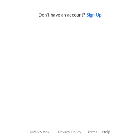
Don't have an account?
Sign Up
©2026 Box
Privacy Policy
Terms
Help