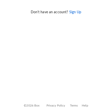
Don't have an account?
Sign Up
©2026 Box
Privacy Policy
Terms
Help