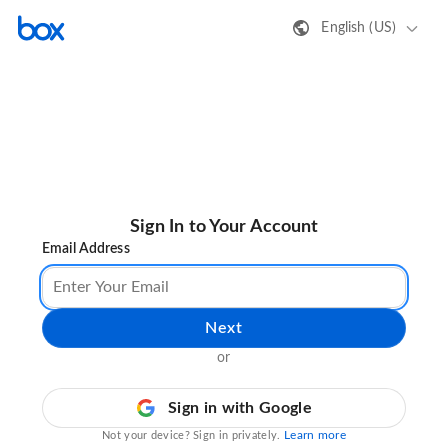
English (US)
Sign In to Your Account
Email Address
Next
or
Sign in with Google
Learn more
Not your device? Sign in privately.