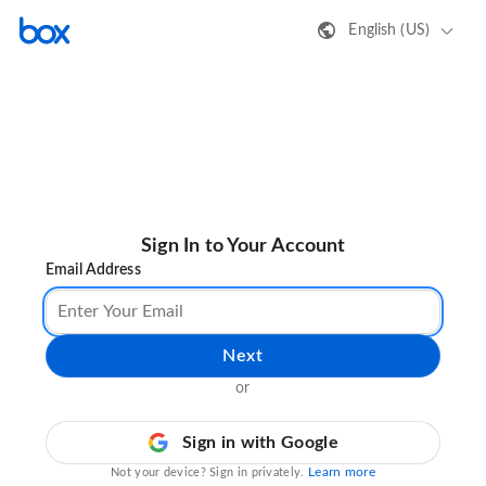
English (US)
Sign In to Your Account
Email Address
Next
or
Sign in with Google
Learn more
Not your device? Sign in privately.