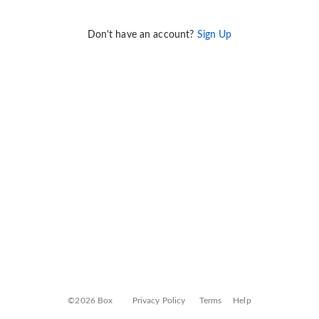
Don't have an account?
Sign Up
©2026 Box
Privacy Policy
Terms
Help