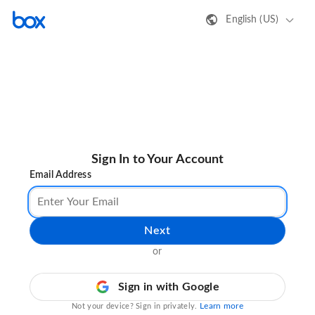
English (US)
Sign In to Your Account
Email Address
Next
or
Sign in with Google
Learn more
Not your device? Sign in privately.