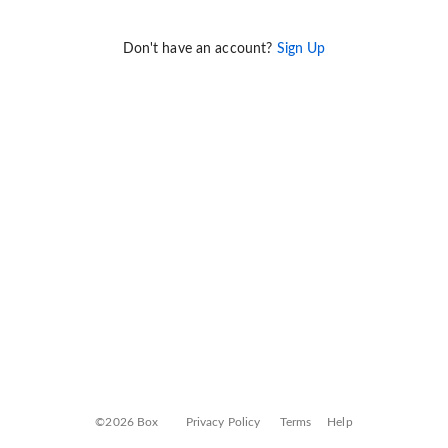
Don't have an account?
Sign Up
©2026 Box
Privacy Policy
Terms
Help