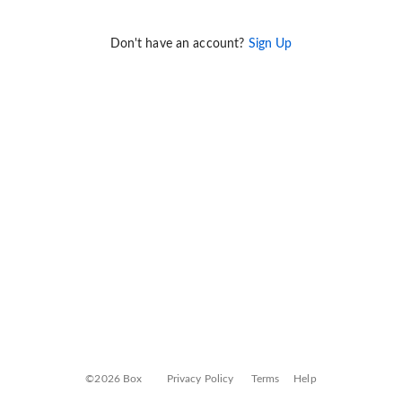
Don't have an account?
Sign Up
©2026 Box
Privacy Policy
Terms
Help