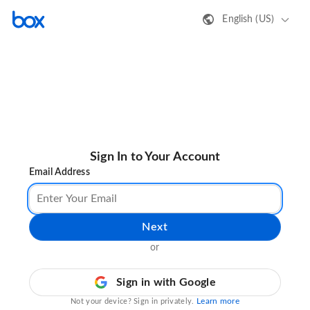
English (US)
Sign In to Your Account
Email Address
Next
or
Sign in with Google
Learn more
Not your device? Sign in privately.