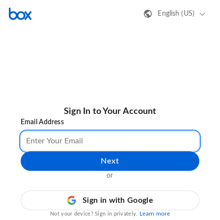
English (US)
Sign In to Your Account
Email Address
Next
or
Sign in with Google
Learn more
Not your device? Sign in privately.