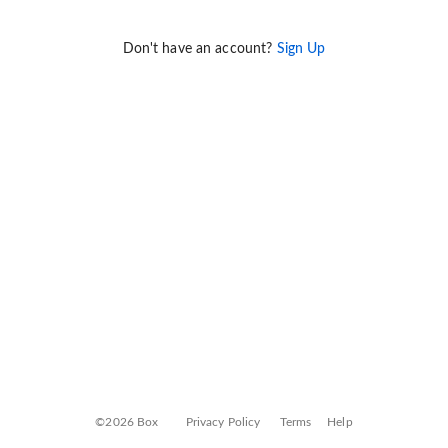
Don't have an account?
Sign Up
©2026 Box
Privacy Policy
Terms
Help