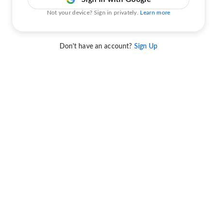
Not your device? Sign in privately.
Learn more
Don't have an account?
Sign Up