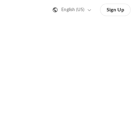
Sign Up
English (US)