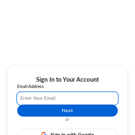
Sign In to Your Account
Email Address
Next
or
Sign in with Google