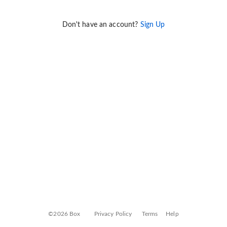
Don't have an account?
Sign Up
©2026 Box
Privacy Policy
Terms
Help