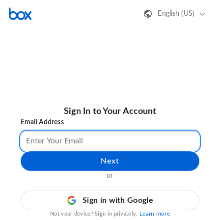
English (US)
Sign In to Your Account
Email Address
Next
or
Sign in with Google
Learn more
Not your device? Sign in privately.